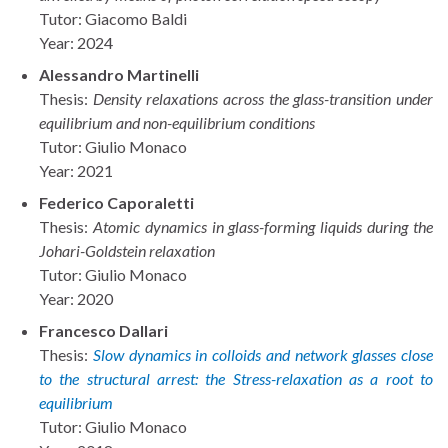
Tutor: Giacomo Baldi
Year: 2024
Alessandro Martinelli
Thesis:
Density relaxations across the glass-transition under
equilibrium and non-equilibrium conditions
Tutor: Giulio Monaco
Year: 2021
Federico Caporaletti
Thesis:
Atomic dynamics in glass-forming liquids during the
Johari-Goldstein relaxation
Tutor: Giulio Monaco
Year: 2020
Francesco Dallari
Thesis:
Slow dynamics in colloids and network glasses close
to the structural arrest: the Stress-relaxation as a root to
equilibrium
Tutor: Giulio Monaco