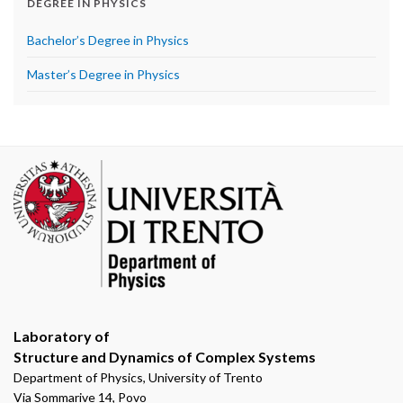
DEGREE IN PHYSICS
Bachelor’s Degree in Physics
Master’s Degree in Physics
Laboratory of
Structure and Dynamics of Complex Systems
Department of Physics, University of Trento
Via Sommarive 14, Povo