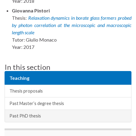
Year: 2018
Giovanna Pintori
Thesis:
Relaxation dynamics in borate glass formers probed
by photon correlation at the microscopic and macroscopic
length scale
Tutor: Giulio Monaco
Year: 2017
In this section
Teaching
Thesis proposals
Past Master’s degree thesis
Past PhD thesis