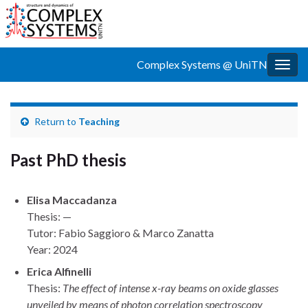
Complex Systems @ UniTN
Togg
navig
Return to
Teaching
Past PhD thesis
Elisa Maccadanza
Thesis: —
Tutor: Fabio Saggioro & Marco Zanatta
Year: 2024
Erica Alfinelli
Thesis:
The effect of intense x-ray beams on oxide glasses
unveiled by means of photon correlation spectroscopy