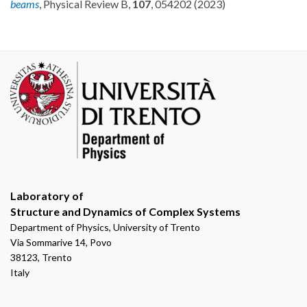
beams
, Physical Review B,
107
, 054202 (2023)
Laboratory of
Structure and Dynamics of Complex Systems
Department of Physics, University of Trento
Via Sommarive 14, Povo
38123, Trento
Italy