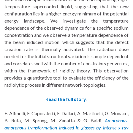
temperature supercooled liquid, suggesting that the new
configuration lies in a higher energy minimum of the potential
energy landscape. We investigate the temperature
dependence of the observed dynamics for a specific sodium
concentration and we observe a temperature dependence of
the beam induced motion, which suggests that the defect
creation rate is thermally activated. The radiation dose
needed for the initial structural variation is sample dependent
and correlates well with the number of constraints per vertex,
within the framework of rigidity theory. This observation
provides a quantitative tool to evaluate the efficiency of the
radiolytic process in different network topologies.
Read the full story!
E. Alfinelli, F. Caporaletti, F. Dallari, A. Martinelli, G. Monaco,
B. Ruta, M. Sprung, M. Zanatta & G. Baldi,
Amorphous-
amorphous transformation induced in glasses by intense x-ray