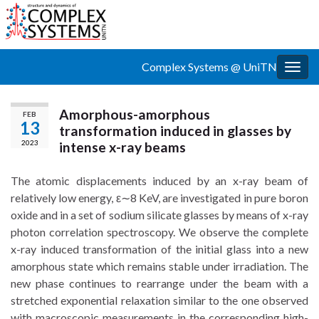
Complex Systems @ UniTN
Togg
navig
Amorphous-amorphous
FEB
13
transformation induced in glasses by
2023
intense x-ray beams
The atomic displacements induced by an x-ray beam of
relatively low energy, ε∼8 KeV, are investigated in pure boron
oxide and in a set of sodium silicate glasses by means of x-ray
photon correlation spectroscopy. We observe the complete
x-ray induced transformation of the initial glass into a new
amorphous state which remains stable under irradiation. The
new phase continues to rearrange under the beam with a
stretched exponential relaxation similar to the one observed
with macroscopic measurements in the corresponding high-