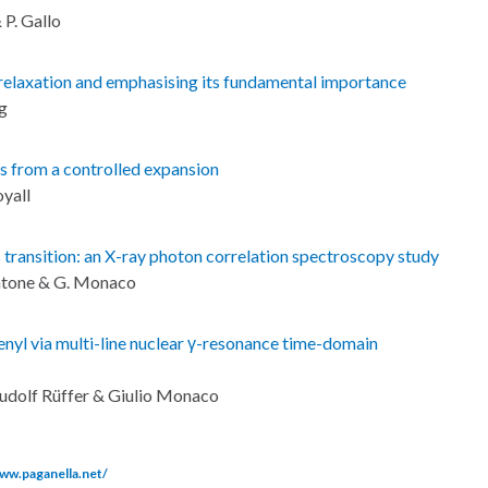
 P. Gallo
β-relaxation and emphasising its fundamental importance
ng
 from a controlled expansion
oyall
transition: an X-ray photon correlation spectroscopy study
 Zontone & G. Monaco
enyl via multi-line nuclear γ-resonance time-domain
Rudolf Rüffer & Giulio Monaco
www.paganella.net/