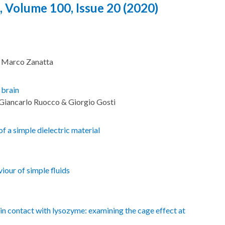
, Volume 100, Issue 20 (2020)
& Marco Zanatta
 brain
, Giancarlo Ruocco & Giorgio Gosti
f a simple dielectric material
our of simple fluids
n contact with lysozyme: examining the cage effect at