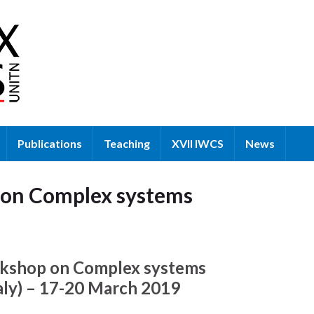
Publications
Teaching
XVII IWCS
News
e on Complex systems
rkshop on Complex systems
taly) – 17-20 March 2019