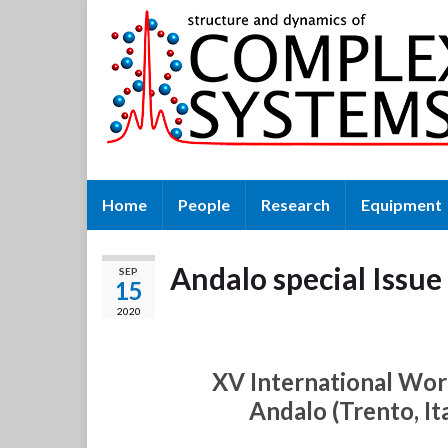
Home
People
Research
Equipment
Andalo special Issu
SEP
15
2020
XV International Wo
Andalo (Trento, I