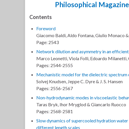
Philosophical Magazine
Contents
Foreword
Giacomo Baldi, Aldo Fontana, Giulio Monaco 
Page: 2543
Network dilution and asymmetry in an efficient
Marco Leonetti, Viola Folli, Edoardo Milanetti
Pages: 2544-2555
Mechanistic model for the dielectric spectrum o
Solvej Knudsen, Jeppe C. Dyre & J. S. Hansen
Pages: 2556-2567
Non-hydrodynamic modes in viscoelastic behavi
Taras Bryk, Ihor Mryglod & Giancarlo Ruocco
Pages: 2568-2581
Slow dynamics of supercooled hydration water i
different length scales