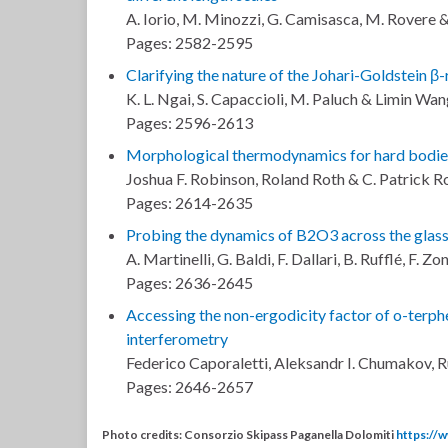
A. Iorio, M. Minozzi, G. Camisasca, M. Rovere &
Pages: 2582-2595
Clarifying the nature of the Johari-Goldstein 
K. L. Ngai, S. Capaccioli, M. Paluch & Limin Wa
Pages: 2596-2613
Morphological thermodynamics for hard bodies
Joshua F. Robinson, Roland Roth & C. Patrick R
Pages: 2614-2635
Probing the dynamics of B2O3 across the glass 
A. Martinelli, G. Baldi, F. Dallari, B. Rufflé, F.
Pages: 2636-2645
Accessing the non-ergodicity factor of o-terph
interferometry
Federico Caporaletti, Aleksandr I. Chumakov, 
Pages: 2646-2657
Photo credits: Consorzio Skipass Paganella Dolomiti
https://